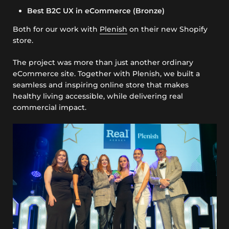
Best B2C UX in eCommerce (Bronze)
Both for our work with
Plenish
on their new Shopify
store.
The project was more than just another ordinary
eCommerce site. Together with Plenish, we built a
seamless and inspiring online store that makes
healthy living accessible, while delivering real
commercial impact.