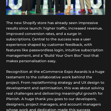
The new Shopify store has already seen impressive
results since launch: higher traffic, increased revenue,
improved conversion rates, and a surge in
subscriptions. Central to the success was a user
experience shaped by customer feedback, with
features like passwordless login, intuitive subscription
management, and a “Build Your Own Box” tool that
makes personalisation easy.
Recognition at the eCommerce Expo Awards is a huge
testament to the collaborative work behind the
project. From replatforming strategy and UX design to
development and optimisation, this was about solving
real challenges and delivering meaningful growth for
Plenish. A huge thank you goes to our developers,
designers, project managers, and account managers
whose work and dedication made this success