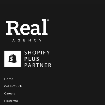
Home
Get In Touch
Careers
Platforms