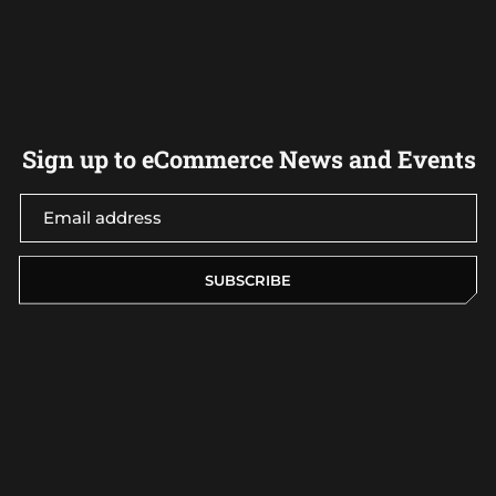
Sign up to eCommerce News and Events
SUBSCRIBE