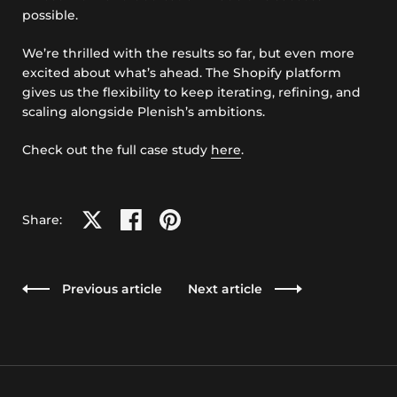
possible.
We’re thrilled with the results so far, but even more
excited about what’s ahead. The Shopify platform
gives us the flexibility to keep iterating, refining, and
scaling alongside Plenish’s ambitions.
Check out the full case study
here
.
Share on X
Share on facebook
Share on pinterest
Share:
Previous article
Next article