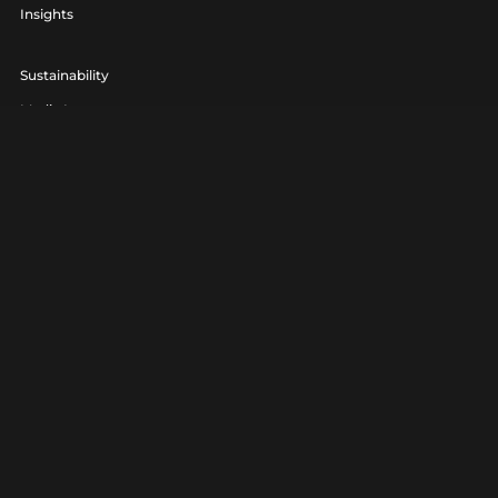
Insights
Sustainability
Media Lounge
hello@realagency.co.uk
01202 237370
Real Agency® is a trading name of 7am Ltd. Company Number
06801560.
Real Agency® is a registered trademark.
Privacy
|
Terms