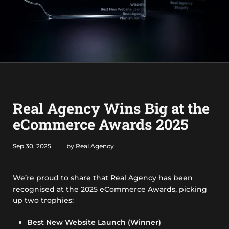
Real Agency Wins Big at the
eCommerce Awards 2025
Sep 30, 2025
by Real Agency
We’re proud to share that Real Agency has been
recognised at the
2025 eCommerce Awards
, picking
up two trophies:
Best New Website Launch (Winner)