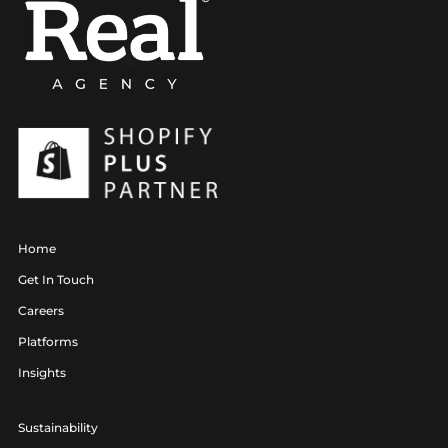
Home
Get In Touch
Careers
Platforms
Insights
Sustainability