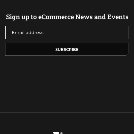
Sign up to eCommerce News and Events
SUBSCRIBE