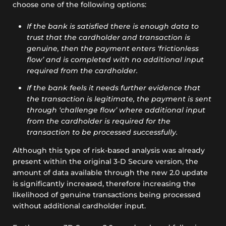
choose one of the following options:
If the bank is satisfied there is enough data to
trust that the cardholder and transaction is
genuine, then the payment enters ‘frictionless
flow’ and is completed with no additional input
required from the cardholder.
If the bank feels it needs further evidence that
the transaction is legitimate, the payment is sent
through ‘challenge flow’ where additional input
from the cardholder is required for the
transaction to be processed successfully.
Although this type of risk-based analysis was already
present within the original 3-D Secure version, the
amount of data available through the new 2.0 update
is significantly increased, therefore increasing the
likelihood of genuine transactions being processed
without additional cardholder input.