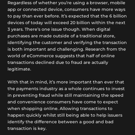
Regardless of whether you’re using a browser, mobile
app or connected device, consumers have more ways
to pay than ever before. It’s expected that the 6 billion
devices of today will exceed 20 billion within the next
3 years. There’s one issue though. When digital
purchases are made outside of a traditional store,
identifying the customer and verifying the transaction
is both important and challenging. Research from the
world of eCommerce suggests that half of online
transactions declined due to fraud are actually
legitimate.
With that in mind, it’s more important than ever that
the payments industry as a whole continues to invest
in preventing fraud while still maintaining the speed
and convenience consumers have come to expect
when shopping online. Allowing transactions to
happen quickly whilst still being able to help issuers
identify the difference between a good and bad
transaction is key.