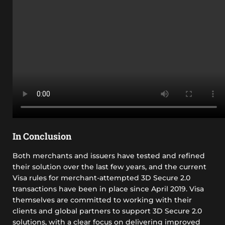
In Conclusion
Both merchants and issuers have tested and refined
their solution over the last few years, and the current
Visa rules for merchant-attempted 3D Secure 2.0
transactions have been in place since April 2019. Visa
themselves are committed to working with their
clients and global partners to support 3D Secure 2.0
solutions, with a clear focus on delivering improved