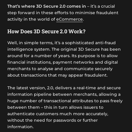
That’s where 3D Secure 2.0 comes in
– it’s a crucial
step forward in these efforts to minimise fraudulent
activity in the world of
eCommerce
.
How Does 3D Secure 2.0 Work?
Well, in simple terms, it’s a sophisticated anti-fraud
intelligence system. The original 3D Secure has been
around for a number of years. Its purpose is to allow
financial institutions, payment networks and digital
merchants to analyse and communicate securely
about transactions that may appear fraudulent.
The latest version, 2.0, delivers a real-time and secure
information pipeline between merchants, allowing a
huge number of transactional attributes to pass freely
between them – this in turn allows issuers to
authenticate customers much more accurately,
without the need for passwords or further
information.