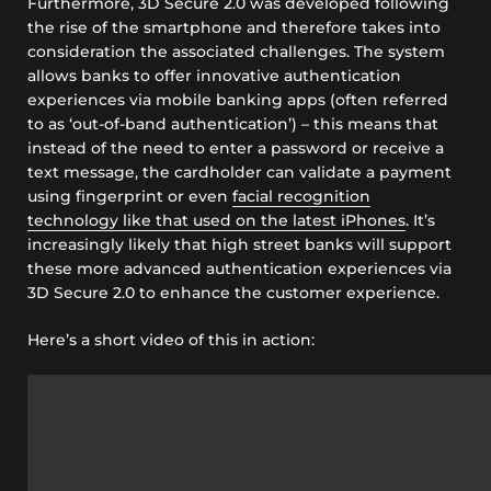
Furthermore, 3D Secure 2.0 was developed following
the rise of the smartphone and therefore takes into
consideration the associated challenges. The system
allows banks to offer innovative authentication
experiences via mobile banking apps (often referred
to as ‘out-of-band authentication’) – this means that
instead of the need to enter a password or receive a
text message, the cardholder can validate a payment
using fingerprint or even
facial recognition
technology like that used on the latest iPhones
. It’s
increasingly likely that high street banks will support
these more advanced authentication experiences via
3D Secure 2.0 to enhance the customer experience.
Here’s a short video of this in action: