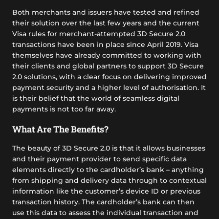
Both merchants and issuers have tested and refined
their solution over the last few years and the current
Visa rules for merchant-attempted 3D Secure 2.0
transactions have been in place since April 2019. Visa
themselves have already committed to working with
their clients and global partners to support 3D Secure
2.0 solutions, with a clear focus on delivering improved
payment security and a higher level of authorisation. It
is their belief that the world of seamless digital
payments is not too far away.
What Are The Benefits?
The beauty of 3D Secure 2.0 is that it allows businesses
and their payment provider to send specific data
elements directly to the cardholder’s bank – anything
from shipping and delivery data through to contextual
information like the customer’s device ID or previous
transaction history. The cardholder’s bank can then
use this data to assess the individual transaction and