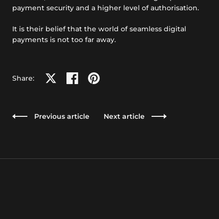
payment security and a higher level of authorisation.
It is their belief that the world of seamless digital
payments is not too far away.
Share on X
Share on facebook
Share on pinterest
Share:
Previous article
Next article