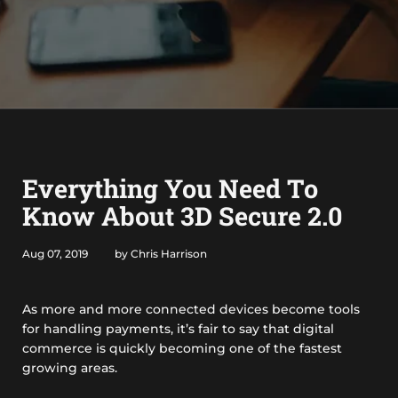
Everything You Need To
Know About 3D Secure 2.0
Aug 07, 2019
by Chris Harrison
As more and more connected devices become tools
for handling payments, it’s fair to say that digital
commerce is quickly becoming one of the fastest
growing areas.