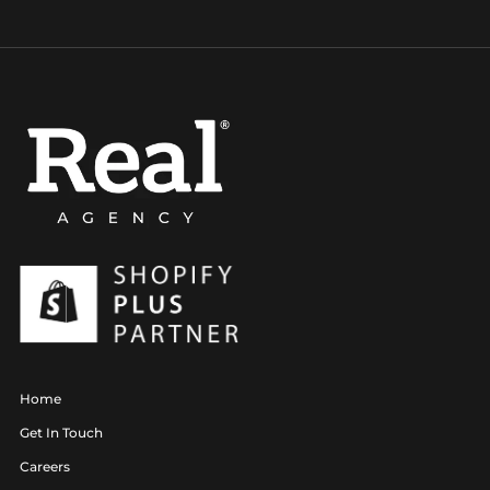
Home
Get In Touch
Careers