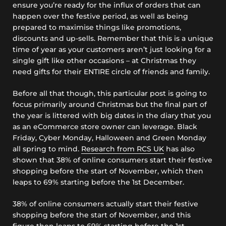
ensure you’re ready for the influx of orders that can
happen over the festive period, as well as being
prepared to maximise things like promotions,
discounts and up-sells. Remember that this is a unique
time of year as your customers aren’t just looking for a
single gift like other occasions – at Christmas they
need gifts for their ENTIRE circle of friends and family.
Before all that though, this particular post is going to
focus primarily around Christmas but the final part of
the year is littered with big dates in the diary that you
as an eCommerce store owner can leverage. Black
Friday, Cyber Monday, Halloween and Green Monday
all spring to mind.
Research from RCS UK
has also
shown that 38% of online consumers start their festive
shopping before the start of November, which then
leaps to 69% starting before the 1st December.
38% of online consumers actually start their festive
shopping before the start of November, and this
figure then leaps to 69% starting before the 1st