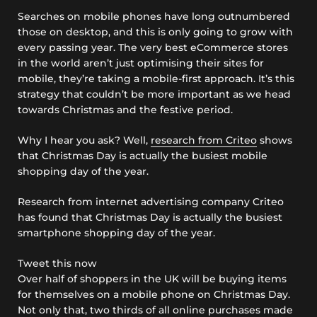
Searches on mobile phones have long outnumbered
those on desktop, and this is only going to grow with
every passing year. The very best eCommerce stores
in the world aren’t just optimising their sites for
mobile, they’re taking a mobile-first approach. It’s this
strategy that couldn’t be more important as we head
towards Christmas and the festive period.
Why I hear you ask? Well,
research from Criteo
shows
that Christmas Day is actually the busiest mobile
shopping day of the year.
Research from internet advertising company Criteo
has found that Christmas Day is actually the busiest
smartphone shopping day of the year.
Tweet this now
Over half of shoppers in the UK will be buying items
for themselves on a mobile phone on Christmas Day.
Not only that, two thirds of all online purchases made