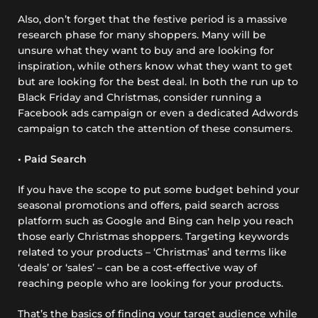
Also, don’t forget that the festive period is a massive
research phase for many shoppers. Many will be
unsure what they want to buy and are looking for
inspiration, while others know what they want to get
but are looking for the best deal. In both the run up to
Black Friday and Christmas, consider running a
Facebook ads campaign or even a dedicated Adwords
campaign to catch the attention of these consumers.
• Paid Search
If you have the scope to put some budget behind your
seasonal promotions and offers, paid search across
platform such as Google and Bing can help you reach
those early Christmas shoppers. Targeting keywords
related to your products – ‘Christmas’ and terms like
‘deals’ or ‘sales’ – can be a cost-effective way of
reaching people who are looking for your products.
That’s the basics of finding your target audience while