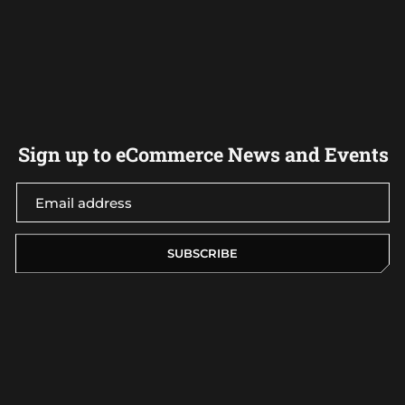
Sign up to eCommerce News and Events
SUBSCRIBE