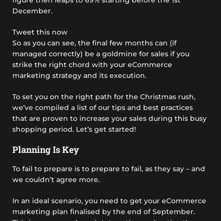
December.
Tweet this now
So as you can see, the final few months can (if
managed correctly) be a goldmine for sales if you
strike the right chord with your eCommerce
marketing strategy and its execution.
To set you on the right path for the Christmas rush,
we’ve compiled a list of our tips and best practices
that are proven to increase your sales during this busy
shopping period. Let’s get started!
Planning Is Key
To fail to prepare is to prepare to fail, as they say – and
we couldn’t agree more.
In an ideal scenario, you need to get your eCommerce
marketing plan finalised by the end of September.