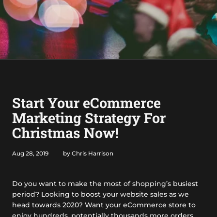
Start Your eCommerce
Marketing Strategy For
Christmas Now!
Aug 28, 2019
by Chris Harrison
Do you want to make the most of shopping’s busiest
period? Looking to boost your website sales as we
head towards 2020? Want your eCommerce store to
enjoy hundreds, potentially thousands more orders