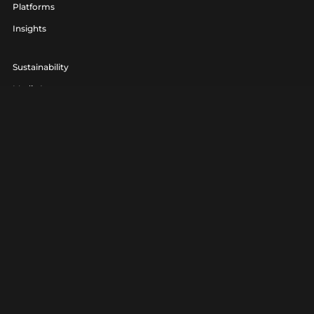
Platforms
Insights
Sustainability
Media Lounge
hello@realagency.co.uk
01202 237370
Real Agency® is a trading name of 7am Ltd. Company Number
06801560.
Real Agency® is a registered trademark.
Privacy
|
Terms