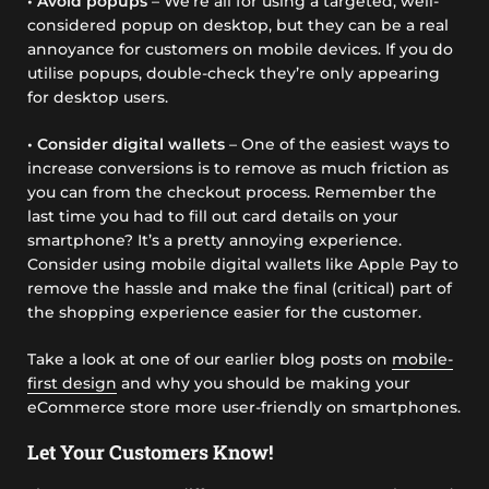
• Avoid popups
– We’re all for using a targeted, well-
considered popup on desktop, but they can be a real
annoyance for customers on mobile devices. If you do
utilise popups, double-check they’re only appearing
for desktop users.
• Consider digital wallets
– One of the easiest ways to
increase conversions is to remove as much friction as
you can from the checkout process. Remember the
last time you had to fill out card details on your
smartphone? It’s a pretty annoying experience.
Consider using mobile digital wallets like Apple Pay to
remove the hassle and make the final (critical) part of
the shopping experience easier for the customer.
Take a look at one of our earlier blog posts on
mobile-
first design
and why you should be making your
eCommerce store more user-friendly on smartphones.
Let Your Customers Know!