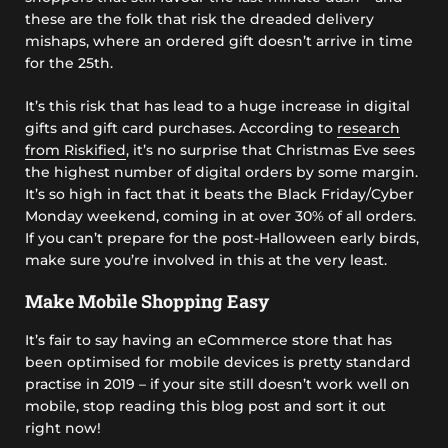
these are the folk that risk the dreaded delivery
mishaps, where an ordered gift doesn’t arrive in time
for the 25th.
It’s this risk that has lead to a huge increase in digital
gifts and gift card purchases. According to
research
from Riskified
, it’s no surprise that Christmas Eve sees
the highest number of digital orders by some margin.
It’s so high in fact that it beats the Black Friday/Cyber
Monday weekend, coming in at over 30% of all orders.
If you can’t prepare for the post-Halloween early birds,
make sure you’re involved in this at the very least.
Make Mobile Shopping Easy
It’s fair to say having an eCommerce store that has
been optimised for mobile devices is pretty standard
practise in 2019 – if your site still doesn’t work well on
mobile, stop reading this blog post and sort it out
right now!