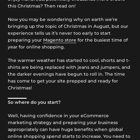
this Christmas? Then read on!
Now you may be wondering why on earth we’re
bringing up the topic of Christmas in August, but our
experience tells us it’s never too early to start
preparing your
Magento store
for the busiest time of
year for online shopping.
The warmer weather has started to cool, shorts and t-
shirts are being replaced with jeans and jumpers, and
the darker evenings have begun to roll in. The time
has come to get your site prepped and ready for
Christmas!
So where do you start?
Well, having confidence in your eCommerce
marketing strategy and preparing your business
appropriately can have huge benefits when global
online shopping spend starts to increase. You need to