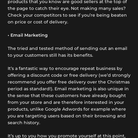
products that you know are good sellers at the top of
the page to catch their eye. Not making many sales?
Check your competitors to see if you’re being beaten
on price or cost of delivery.
• Email Marketing
The tried and tested method of sending out an email
to your customers still has its benefits.
It’s a fantastic way to encourage repeat business by
offering a discount code or free delivery (we’d strongly
recommend you offer free delivery over the Christmas
period as standard!). Email marketing is also unique in
the sense that these customers have already bought
from your store and are therefore interested in your
products, unlike Google Adwords for example where
you are targeting users based on their browsing and
search history.
It’s up to you how you promote yourself at this point,