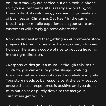
on Christmas Day are carried out on a mobile phone,
so if your eCommerce site is ready and waiting for
these potential customers, you stand to generate a lot
of business on Christmas Day itself. In the same
breath, a poor mobile experience on your store and
customers will simply go somewhere else.
Now we understand that getting an eCommerce store
prepared for mobile users isn’t always straightforward,
however here are a couple of tips to get you heading
in the right direction:
• Responsive design is a must
– although this isn’t a
quick fix, you can ensure you’re always working
towards a better, more optimised mobile-friendly site.
Your store needs to be responsive at the very least to
ensure the user experience is positive and you don’t
miss out on sales purely down to the fact your
customers get fed up.