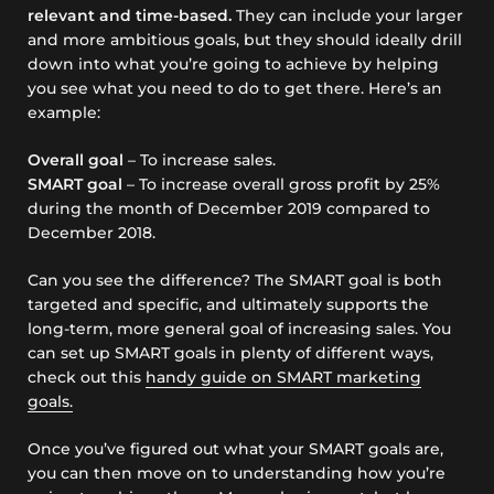
relevant and time-based.
They can include your larger
and more ambitious goals, but they should ideally drill
down into what you’re going to achieve by helping
you see what you need to do to get there. Here’s an
example:
Overall goal
– To increase sales.
SMART goal
– To increase overall gross profit by 25%
during the month of December 2019 compared to
December 2018.
Can you see the difference? The SMART goal is both
targeted and specific, and ultimately supports the
long-term, more general goal of increasing sales. You
can set up SMART goals in plenty of different ways,
check out this
handy guide on SMART marketing
goals.
Once you’ve figured out what your SMART goals are,
you can then move on to understanding how you’re