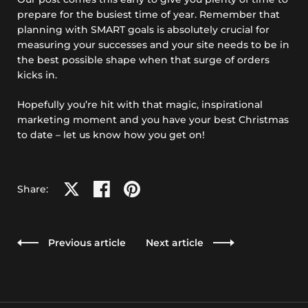
prepare for the busiest time of year. Remember that
planning with SMART goals is absolutely crucial for
measuring your successes and your site needs to be in
the best possible shape when that surge of orders
kicks in.
Hopefully you’re hit with that magic, inspirational
marketing moment and you have your best Christmas
to date – let us know how you get on!
Share on X
Share on facebook
Share on pinterest
Share:
Previous article
Next article