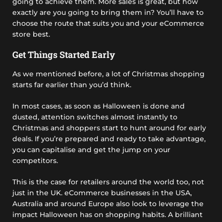
going to achieve them. More sales is great, but how
exactly are you going to bring them in? You’ll have to
choose the route that suits you and your eCommerce
store best.
Get Things Started Early
As we mentioned before, a lot of Christmas shopping
starts far earlier than you’d think.
In most cases, as soon as Halloween is done and
dusted, attention switches almost instantly to
Christmas and shoppers start to hunt around for early
deals. If you’re prepared and ready to take advantage,
you can capitalise and get the jump on your
competitors.
This is the case for retailers around the world too, not
just in the UK. eCommerce businesses in the USA,
Australia and around Europe also look to leverage the
impact Halloween has on shopping habits. A brilliant