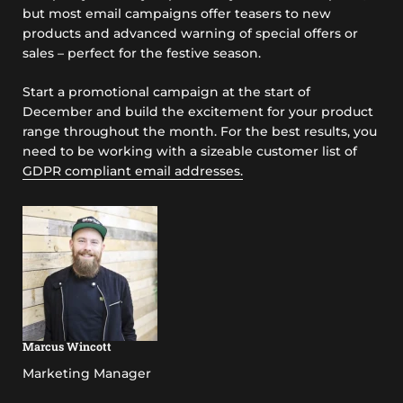
but most email campaigns offer teasers to new
products and advanced warning of special offers or
sales – perfect for the festive season.
Start a promotional campaign at the start of
December and build the excitement for your product
range throughout the month. For the best results, you
need to be working with a sizeable customer list of
GDPR compliant email addresses.
Marcus Wincott
Marketing Manager