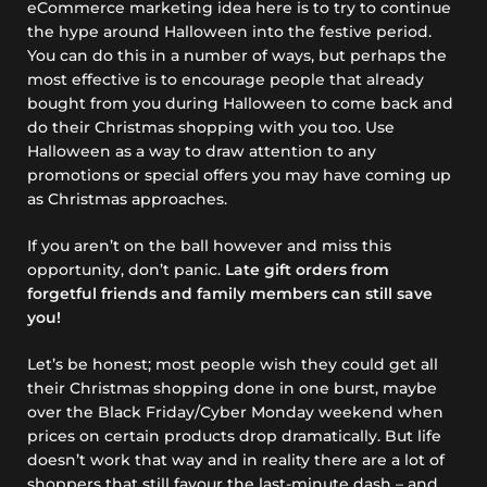
eCommerce marketing idea here is to try to continue
the hype around Halloween into the festive period.
You can do this in a number of ways, but perhaps the
most effective is to encourage people that already
bought from you during Halloween to come back and
do their Christmas shopping with you too. Use
Halloween as a way to draw attention to any
promotions or special offers you may have coming up
as Christmas approaches.
If you aren’t on the ball however and miss this
opportunity, don’t panic.
Late gift orders from
forgetful friends and family members can still save
you!
Let’s be honest; most people wish they could get all
their Christmas shopping done in one burst, maybe
over the Black Friday/Cyber Monday weekend when
prices on certain products drop dramatically. But life
doesn’t work that way and in reality there are a lot of
shoppers that still favour the last-minute dash – and