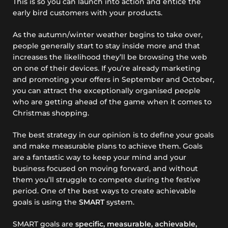
This is so you can launch into action and entice the
early bird customers with your products.
As the autumn/winter weather begins to take over,
people generally start to stay inside more and that
increases the likelihood they’ll be browsing the web
on one of their devices. If you’re already marketing
and promoting your offers in September and October,
you can attract the exceptionally organised people
who are getting ahead of the game when it comes to
Christmas shopping.
The best strategy in our opinion is to define your goals
and make measurable plans to achieve them. Goals
are a fantastic way to keep your mind and your
business focused on moving forward, and without
them you’ll struggle to compete during the festive
period. One of the best ways to create achievable
goals is using the
SMART
system.
SMART goals are
specific, measurable, achievable,