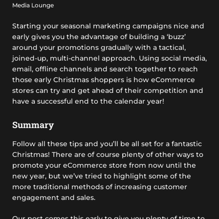
Media Lounge
Starting your seasonal marketing campaigns nice and
early gives you the advantage of building a ‘buzz’
around your promotions gradually with a tactical,
joined-up, multi-channel approach. Using social media,
email, offline channels and search together to reach
those early Christmas shoppers is how eCommerce
stores can try and get ahead of their competition and
have a successful end to the calendar year!
Summary
Follow all these tips and you’ll be all set for a fantastic
Christmas! There are of course plenty of other ways to
promote your eCommerce store from now until the
new year, but we’ve tried to highlight some of the
more traditional methods of increasing customer
engagement and sales.
Our post comes this early to give you plenty of time to