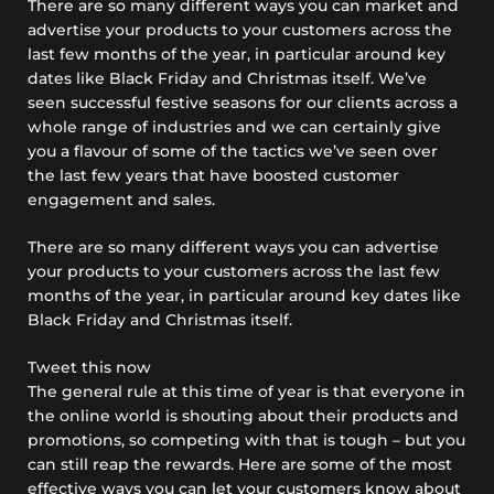
There are so many different ways you can market and
advertise your products to your customers across the
last few months of the year, in particular around key
dates like Black Friday and Christmas itself. We’ve
seen successful festive seasons for our clients across a
whole range of industries and we can certainly give
you a flavour of some of the tactics we’ve seen over
the last few years that have boosted customer
engagement and sales.
There are so many different ways you can advertise
your products to your customers across the last few
months of the year, in particular around key dates like
Black Friday and Christmas itself.
Tweet this now
The general rule at this time of year is that everyone in
the online world is shouting about their products and
promotions, so competing with that is tough – but you
can still reap the rewards. Here are some of the most
effective ways you can let your customers know about