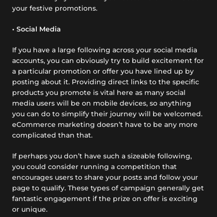
your festive promotions.
• Social Media
If you have a large following across your social media
accounts, you can obviously try to build excitement for
a particular promotion or offer you have lined up by
posting about it. Providing direct links to the specific
products you promote is vital here as many social
media users will be on mobile devices, so anything
you can do to simplify their journey will be welcomed.
eCommerce marketing doesn’t have to be any more
complicated than that.
If perhaps you don’t have such a sizeable following,
you could consider running a competition that
encourages users to share your posts and follow your
page to qualify. These types of campaign generally get
fantastic engagement if the prize on offer is exciting
or unique.