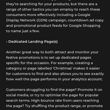
they’re searching for your products, but there are a
range of other tactics you can employ to reach these
consumers more effectively including a Google
Display Network (GDN) campaign, countdown ad copy
and promotional product feeds for Google Shopping
to name just a few.
• Dedicated Landing Page(s)
Another great way to both attract and monitor your
festive promotions is to set up dedicated pages
specific for the occasion. For example, creating a
category or page labelled ‘Christmas’ makes it easier
for customers to find and also allows you to see exactly
how well the page performs in your analytics account.
Customers struggling to find the page? Promote it on
social media, or try to optimise the page for popular
search terms. High bounce rate from users reaching
the page? Try shuffling the product range, or promote