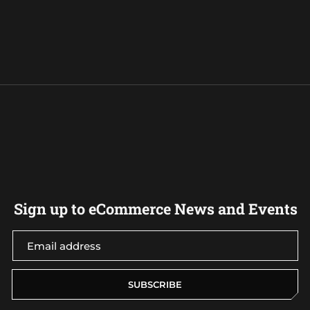
Sign up to eCommerce News and Events
SUBSCRIBE