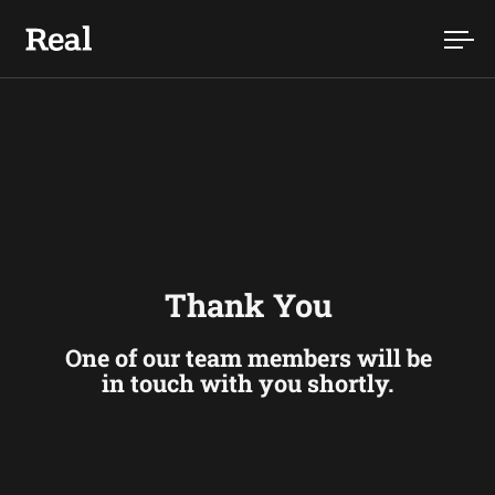
Skip to content
Ope
Thank You
One of our team members will be
in touch with you shortly.