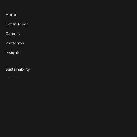
Home
Get In Touch
Careers
Platforms
Insights
Sustainability
Media Lounge
hello@realagency.co.uk
01202 237370