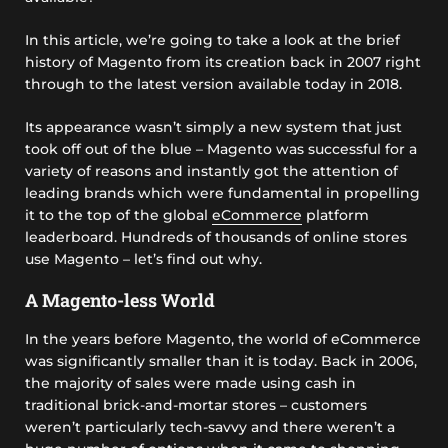
In this article, we’re going to take a look at the brief
history of Magento from its creation back in 2007 right
through to the latest version available today in 2018.
Its appearance wasn’t simply a new system that just
took off out of the blue – Magento was successful for a
variety of reasons and instantly got the attention of
leading brands which were fundamental in propelling
it to the top of the global
eCommerce
platform
leaderboard. Hundreds of thousands of online stores
use Magento – let’s find out why.
A Magento-less World
In the years before Magento, the world of eCommerce
was significantly smaller than it is today. Back in 2006,
the majority of sales were made using cash in
traditional brick-and-mortar stores – customers
weren’t particularly tech-savvy and there weren’t a