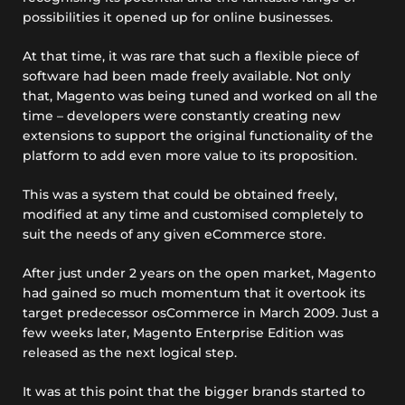
possibilities it opened up for online businesses.
At that time, it was rare that such a flexible piece of
software had been made freely available. Not only
that, Magento was being tuned and worked on all the
time – developers were constantly creating new
extensions to support the original functionality of the
platform to add even more value to its proposition.
This was a system that could be obtained freely,
modified at any time and customised completely to
suit the needs of any given eCommerce store.
After just under 2 years on the open market, Magento
had gained so much momentum that it overtook its
target predecessor osCommerce in March 2009. Just a
few weeks later, Magento Enterprise Edition was
released as the next logical step.
It was at this point that the bigger brands started to