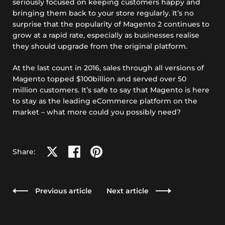
seriously focused on keeping customers happy and
bringing them back to your store regularly. It’s no
surprise that the popularity of Magento 2 continues to
grow at a rapid rate, especially as businesses realise
they should upgrade from the original platform.
At the last count in 2016, sales through all versions of
Magento topped $100billion and served over 50
million customers. It’s safe to say that Magento is here
to stay as the leading eCommerce platform on the
market – what more could you possibly need?
Share on X
Share on facebook
Share on pinterest
Share:
Previous article
Next article