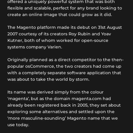
offered a uniquely powerful system that was both
flexible and scalable, perfect for any brand looking to
create an online image that could grow as it did.
The Magento platform made its debut on 31st August
2007 courtesy of its creators Roy Rubin and Yoav
Kutner, both of whom worked for open-source
systems company Varien.
Originally planned as a direct competitor to the then-
popular osCommerce, the two creators had come up
with a completely separate software application that
was about to take the world by storm.
Its name was derived simply from the colour
‘magenta’, but as the domain magenta.com had
already been registered back in 2005, they set about
exploring some alternatives and settled upon the
‘more masculine-sounding’ Magento name that we
use today.