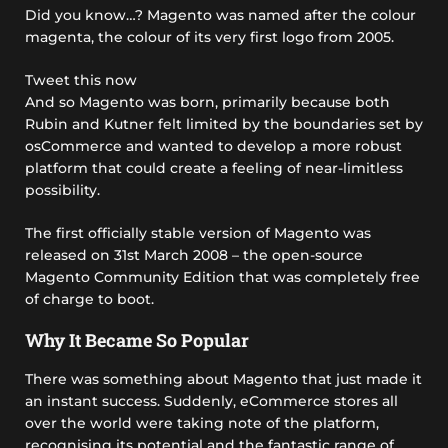
Did you know…? Magento was named after the colour
magenta, the colour of its very first logo from 2005.
Tweet this now
And so Magento was born, primarily because both
Rubin and Kutner felt limited by the boundaries set by
osCommerce and wanted to develop a more robust
platform that could create a feeling of near-limitless
possibility.
The first officially stable version of Magento was
released on 31st March 2008 – the open-source
Magento Community Edition that was completely free
of charge to boot.
Why It Became So Popular
There was something about Magento that just made it
an instant success. Suddenly, eCommerce stores all
over the world were taking note of the platform,
recognising its potential and the fantastic range of