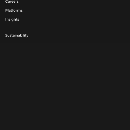
Careers
Platforms
Insights
Sustainability
Media Lounge
hello@realagency.co.uk
01202 237370
Real Agency® is a trading name of 7am Ltd. Company Number
06801560.
Real Agency® is a registered trademark.
Privacy
|
Terms