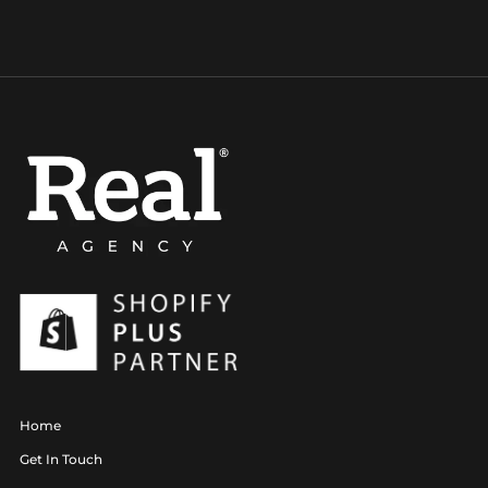
Home
Get In Touch