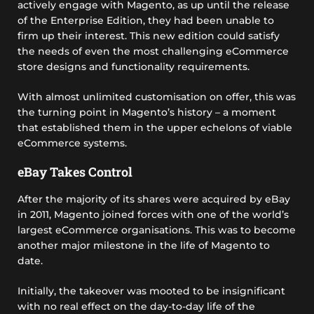
actively engage with Magento, as up until the release
of the Enterprise Edition, they had been unable to
firm up their interest. This new edition could satisfy
the needs of even the most challenging eCommerce
store designs and functionality requirements.
With almost unlimited customisation on offer, this was
the turning point in Magento’s history – a moment
that established them in the upper echelons of viable
eCommerce systems.
eBay Takes Control
After the majority of its shares were acquired by eBay
in 2011, Magento joined forces with one of the world’s
largest eCommerce organisations. This was to become
another major milestone in the life of Magento to
date.
Initially, the takeover was mooted to be insignificant
with no real effect on the day-to-day life of the