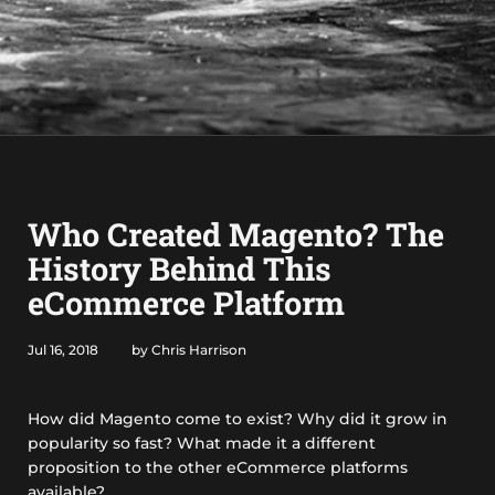
Who Created Magento? The
History Behind This
eCommerce Platform
Jul 16, 2018
by Chris Harrison
How did Magento come to exist? Why did it grow in
popularity so fast? What made it a different
proposition to the other eCommerce platforms
available?