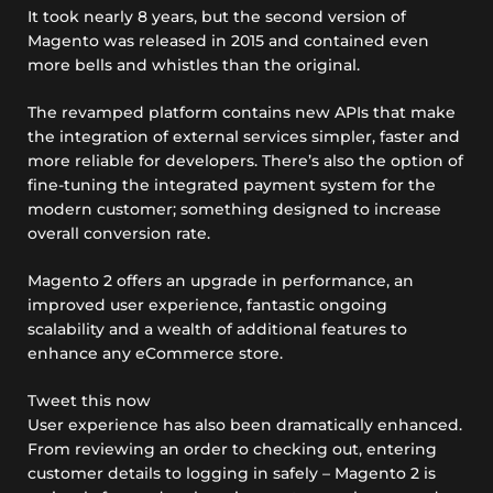
It took nearly 8 years, but the second version of
Magento was released in 2015 and contained even
more bells and whistles than the original.
The revamped platform contains new APIs that make
the integration of external services simpler, faster and
more reliable for developers. There’s also the option of
fine-tuning the integrated payment system for the
modern customer; something designed to increase
overall conversion rate.
Magento 2 offers an upgrade in performance, an
improved user experience, fantastic ongoing
scalability and a wealth of additional features to
enhance any eCommerce store.
Tweet this now
User experience has also been dramatically enhanced.
From reviewing an order to checking out, entering
customer details to logging in safely – Magento 2 is