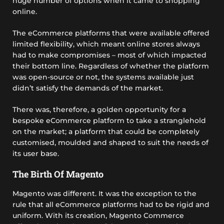
huge number of options when it came to shopping
online.
The eCommerce platforms that were available offered
limited flexibility, which meant online stores always
had to make compromises – most of which impacted
their bottom line. Regardless of whether the platform
was open-source or not, the systems available just
didn’t satisfy the demands of the market.
There was, therefore, a golden opportunity for a
bespoke eCommerce platform to take a stranglehold
on the market; a platform that could be completely
customised, moulded and shaped to suit the needs of
its user base.
The Birth Of Magento
Magento was different. It was the exception to the
rule that all eCommerce platforms had to be rigid and
uniform. With its creation, Magento Commerce