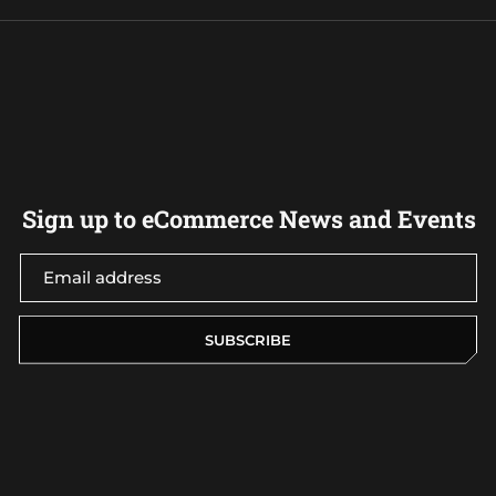
Sign up to eCommerce News and Events
SUBSCRIBE