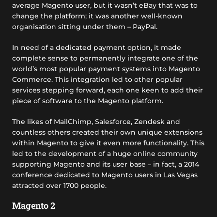
average Magento user, but it wasn’t eBay that was to
change the platform; it was another well-known
organisation sitting under them – PayPal.
In need of a dedicated payment option, it made
complete sense to permanently integrate one of the
world’s most popular payment systems into Magento
Commerce. This integration led to other popular
services stepping forward, each one keen to add their
piece of software to the Magento platform.
The likes of MailChimp, Salesforce, Zendesk and
countless others created their own unique extensions
within Magento to give it even more functionality. This
led to the development of a huge online community
supporting Magento and its user base – in fact, a 2014
conference dedicated to Magento users in Las Vegas
attracted over 1700 people.
Magento 2