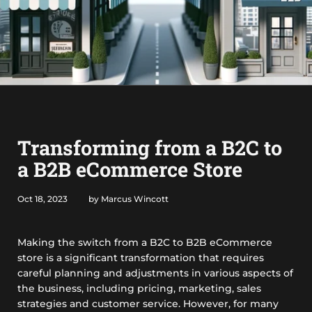
Transforming from a B2C to
a B2B eCommerce Store
Oct 18, 2023
by Marcus Wincott
Making the switch from a B2C to B2B eCommerce
store is a significant transformation that requires
careful planning and adjustments in various aspects of
the business, including pricing, marketing, sales
strategies and customer service. However, for many