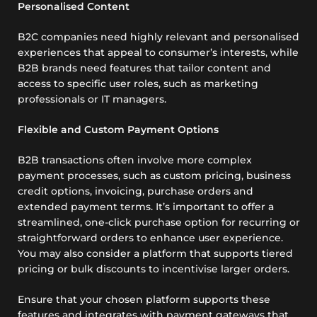
Personalised Content
B2C companies need highly relevant and personalised
experiences that appeal to consumer’s interests, while
B2B brands need features that tailor content and
access to specific user roles, such as marketing
professionals or IT managers.
Flexible and Custom Payment Options
B2B transactions often involve more complex
payment processes, such as custom pricing, business
credit options, invoicing, purchase orders and
extended payment terms. It’s important to offer a
streamlined, one-click purchase option for recurring or
straightforward orders to enhance user experience.
You may also consider a platform that supports tiered
pricing or bulk discounts to incentivise larger orders.
Ensure that your chosen platform supports these
features and integrates with payment gateways that