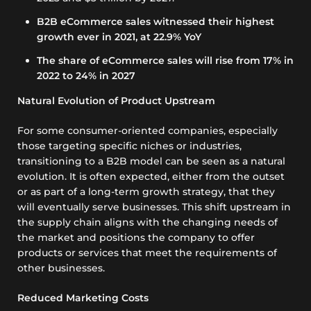
B2B eCommerce sales witnessed their highest
growth ever in 2021, at 22.9% YoY
The share of eCommerce sales will rise from 17% in
2022 to 24% in 2027
Natural Evolution of Product Upstream
For some consumer-oriented companies, especially
those targeting specific niches or industries,
transitioning to a B2B model can be seen as a natural
evolution. It is often expected, either from the outset
or as part of a long-term growth strategy, that they
will eventually serve businesses. This shift upstream in
the supply chain aligns with the changing needs of
the market and positions the company to offer
products or services that meet the requirements of
other businesses.
Reduced Marketing Costs