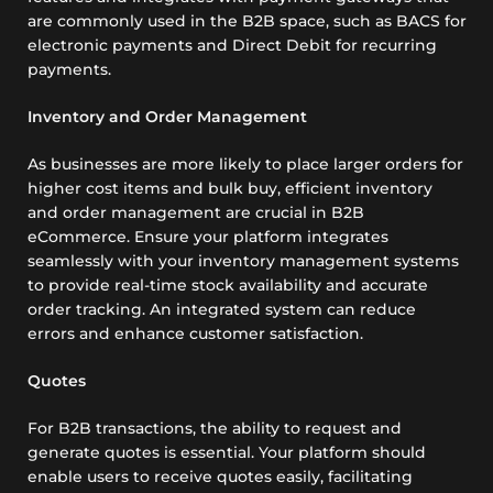
are commonly used in the B2B space, such as BACS for
electronic payments and Direct Debit for recurring
payments.
Inventory and Order Management
As businesses are more likely to place larger orders for
higher cost items and bulk buy, efficient inventory
and order management are crucial in B2B
eCommerce. Ensure your platform integrates
seamlessly with your inventory management systems
to provide real-time stock availability and accurate
order tracking. An integrated system can reduce
errors and enhance customer satisfaction.
Quotes
For B2B transactions, the ability to request and
generate quotes is essential. Your platform should
enable users to receive quotes easily, facilitating