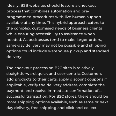
Ideally, B2B websites should feature a checkout
process that combines automation and pre-
programmed procedures with live human support
available at any time. This hybrid approach caters to
the complex, customised needs of business clients
while ensuring accessibility to assistance when
needed. As businesses tend to make larger orders,
same-day delivery may not be possible and shipping
options could include warehouse pickup and standard
delivery.
The checkout process on B2C sites is relatively
straightforward, quick and user-centric. Customers
add products to their carts, apply discount coupons if
applicable, verify the delivery address, complete the
payment and receive immediate confirmation of a
successful transaction. For B2C stores, there should be
more shipping options available, such as same or next
day delivery, free shipping and click-and-collect.