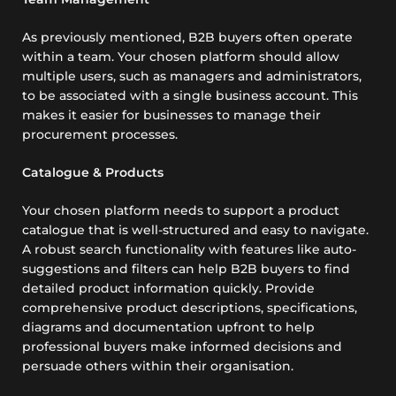
As previously mentioned, B2B buyers often operate
within a team. Your chosen platform should allow
multiple users, such as managers and administrators,
to be associated with a single business account. This
makes it easier for businesses to manage their
procurement processes.
Catalogue & Products
Your chosen platform needs to support a product
catalogue that is well-structured and easy to navigate.
A robust search functionality with features like auto-
suggestions and filters can help B2B buyers to find
detailed product information quickly. Provide
comprehensive product descriptions, specifications,
diagrams and documentation upfront to help
professional buyers make informed decisions and
persuade others within their organisation.