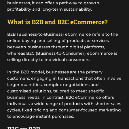
businesses, it can offer a pathway to growth,
profitability and long-term sustainability.
What is B2B and B2C eCommerce?
B2B (Business-to-Business) eCommerce refers to the
online buying and selling of products or services
between businesses through digital platforms,
whereas B2C (Business-to-Consumer) eCommerce is
selling directly to individual consumers.
In the B2B model, businesses are the primary
customers, engaging in transactions that often involve
larger quantities, complex negotiations and
customised solutions, tailored to meet specific
business needs. In contrast, B2C eCommerce offers
individuals a wide range of products with shorter sales
cycles, fixed pricing and consumer-focused marketing
to encourage instant purchases.
B2C vs B2B