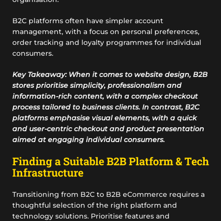
B2C platforms often have simpler account
management, with a focus on personal preferences,
order tracking and loyalty programmes for individual
consumers.
Key Takeaway: When it comes to website design, B2B
stores prioritise simplicity, professionalism and
information-rich content, with a complex checkout
process tailored to business clients. In contrast, B2C
platforms emphasise visual elements, with a quick
and user-centric checkout and product presentation
aimed at engaging individual consumers.
Finding a Suitable B2B Platform & Tech
Infrastructure
Transitioning from B2C to B2B eCommerce requires a
thoughtful selection of the right platform and
technology solutions. Prioritise features and