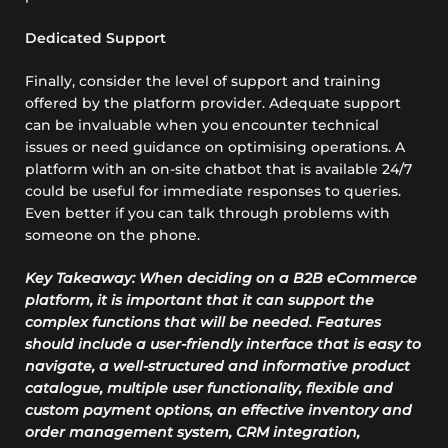
Dedicated Support
Finally, consider the level of support and training
offered by the platform provider. Adequate support
can be invaluable when you encounter technical
issues or need guidance on optimising operations. A
platform with an on-site chatbot that is available 24/7
could be useful for immediate responses to queries.
Even better if you can talk through problems with
someone on the phone.
Key Takeaway: When deciding on a B2B eCommerce
platform, it is important that it can support the
complex functions that will be needed. Features
should include a user-friendly interface that is easy to
navigate, a well-structured and informative product
catalogue, multiple user functionality, flexible and
custom payment options, an effective inventory and
order management system, CRM integration,