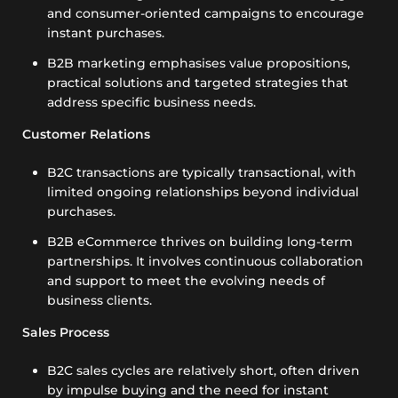
and consumer-oriented campaigns to encourage
instant purchases.
B2B marketing emphasises value propositions,
practical solutions and targeted strategies that
address specific business needs.
Customer Relations
B2C transactions are typically transactional, with
limited ongoing relationships beyond individual
purchases.
B2B eCommerce thrives on building long-term
partnerships. It involves continuous collaboration
and support to meet the evolving needs of
business clients.
Sales Process
B2C sales cycles are relatively short, often driven
by impulse buying and the need for instant