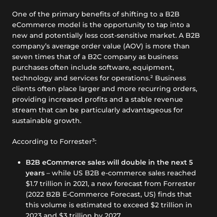
One of the primary benefits of shifting to a B2B
eCommerce model is the opportunity to tap into a
new and potentially less cost-sensitive market. A B2B
company’s average order value (AOV) is more than
seven times that of a B2C company as business
purchases often include software, equipment,
technology and services for operations.² Business
clients often place larger and more recurring orders,
providing increased profits and a stable revenue
stream that can be particularly advantageous for
sustainable growth.
According to Forrester³:
B2B eCommerce sales will double in the next 5
years
– while US B2B e-commerce sales reached
$1.7 trillion in 2021, a new forecast from Forrester
(2022 B2B E-Commerce Forecast, US) finds that
this volume is estimated to exceed $2 trillion in
2023 and $3 trillion by 2027.