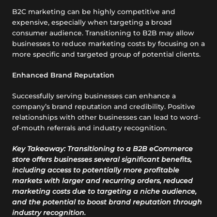
B2C marketing can be highly competitive and
expensive, especially when targeting a broad
consumer audience. Transitioning to B2B may allow
businesses to reduce marketing costs by focusing on a
more specific and targeted group of potential clients.
Enhanced Brand Reputation
Successfully serving businesses can enhance a
company’s brand reputation and credibility. Positive
relationships with other businesses can lead to word-
of-mouth referrals and industry recognition.
Key Takeaway: Transitioning to a B2B eCommerce
store offers businesses several significant benefits,
including access to potentially more profitable
markets with larger and recurring orders, reduced
marketing costs due to targeting a niche audience,
and the potential to boost brand reputation through
industry recognition.