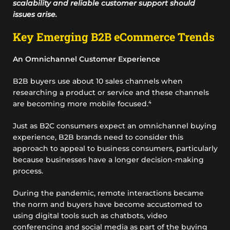
scalability and reliable customer support should
issues arise.
Key Emerging B2B eCommerce Trends
An Omnichannel Customer Experience
B2B buyers use about 10 sales channels when
researching a product or service and these channels
are becoming more mobile focused.⁴
Just as B2C consumers expect an omnichannel buying
experience, B2B brands need to consider this
approach to appeal to business consumers, particularly
because businesses have a longer decision-making
process.
During the pandemic, remote interactions became
the norm and buyers have become accustomed to
using digital tools such as chatbots, video
conferencing and social media as part of the buying