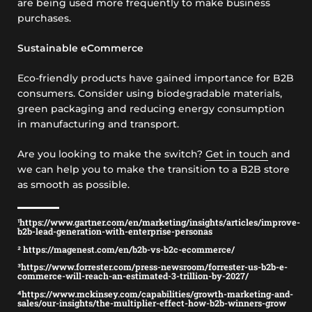
are being used more frequently to make business
purchases.
Sustainable eCommerce
Eco-friendly products have gained importance for B2B
consumers. Consider using biodegradable materials,
green packaging and reducing energy consumption
in manufacturing and transport.
Are you looking to make the switch?
Get in touch
and
we can help you to make the transition to a B2B store
as smooth as possible.
¹https://www.gartner.com/en/marketing/insights/articles/improve-
b2b-lead-generation-with-enterprise-personas
² https://magenest.com/en/b2b-vs-b2c-ecommerce/
³https://www.forrester.com/press-newsroom/forrester-us-b2b-e-
commerce-will-reach-an-estimated-3-trillion-by-2027/
⁴https://www.mckinsey.com/capabilities/growth-marketing-and-
sales/our-insights/the-multiplier-effect-how-b2b-winners-grow