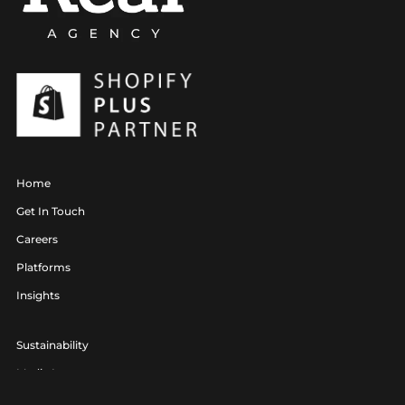
Home
Get In Touch
Careers
Platforms
Insights
Sustainability
Media Lounge