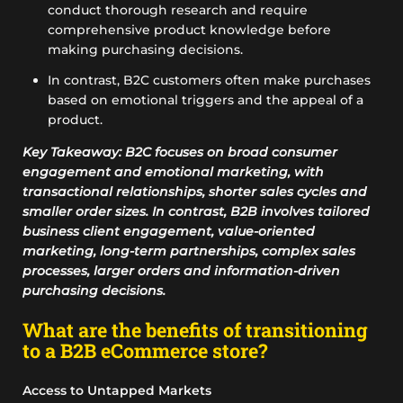
conduct thorough research and require
comprehensive product knowledge before
making purchasing decisions.
In contrast, B2C customers often make purchases
based on emotional triggers and the appeal of a
product.
Key Takeaway: B2C focuses on broad consumer
engagement and emotional marketing, with
transactional relationships, shorter sales cycles and
smaller order sizes. In contrast, B2B involves tailored
business client engagement, value-oriented
marketing, long-term partnerships, complex sales
processes, larger orders and information-driven
purchasing decisions.
What are the benefits of transitioning
to a B2B eCommerce store?
Access to Untapped Markets