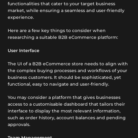
functionalities that cater to your target business
market, while ensuring a seamless and user-friendly
experience.
Here are a few key things to consider when
researching a suitable B2B eCommerce platform:
User Interface
The UI of a B2B eCommerce store needs to align with
the complex buying processes and workflows of your
business customers. It should be sophisticated, yet
functional, easy to navigate and user-friendly.
You may consider a platform that gives businesses
access to a customisable dashboard that tailors their
interface to display the most relevant information,
such as order history, account balances and pending
approvals.
Team Management