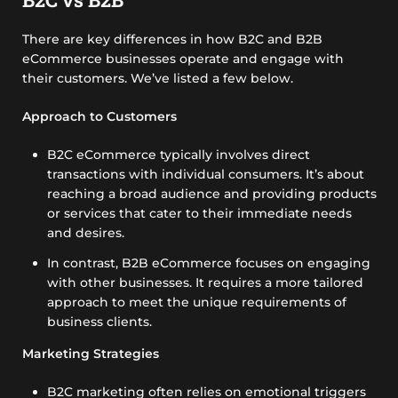
There are key differences in how B2C and B2B
eCommerce businesses operate and engage with
their customers. We’ve listed a few below.
Approach to Customers
B2C eCommerce typically involves direct
transactions with individual consumers. It’s about
reaching a broad audience and providing products
or services that cater to their immediate needs
and desires.
In contrast, B2B eCommerce focuses on engaging
with other businesses. It requires a more tailored
approach to meet the unique requirements of
business clients.
Marketing Strategies
B2C marketing often relies on emotional triggers