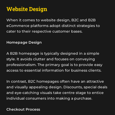
Website Design
When it comes to website design, B2C and B2B
eCommerce platforms adopt distinct strategies to
cater to their respective customer bases.
Homepage Design
A B2B homepage is typically designed in a simple
style. It avoids clutter and focuses on conveying
professionalism. The primary goal is to provide easy
access to essential information for business clients.
In contrast, B2C homepages often have an attractive
and visually appealing design. Discounts, special deals
and eye-catching visuals take centre stage to entice
individual consumers into making a purchase.
Checkout Process