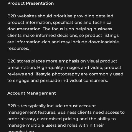
Product Presentation
B2B websites should prioritise providing detailed
product information, specifications and technical
documentation. The focus is on helping business
clients make informed decisions, so product listings
are information-rich and may include downloadable
resources.
B2C stores places more emphasis on visual product
presentation. High-quality images and video, product
reviews and lifestyle photography are commonly used
to engage and persuade individual consumers.
Account Management
B2B sites typically include robust account
management features. Business clients need access to
order history, customised pricing and the ability to
manage multiple users and roles within their
organisation.