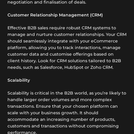
negotiation and finalisation of deals.
Customer Relationship Management (CRM)
Effective B2B sales require robust CRM systems to
manage and nurture customer relationships. Your CRM
should seamlessly integrate with your eCommerce
platform, allowing you to track interactions, manage
customer data and customise offerings based on
client history. Look for CRM solutions tailored to B2B
needs, such as Salesforce, HubSpot or Zoho CRM.
Scalability
Scalability is critical in the B2B world, as you’re likely to
handle larger order volumes and more complex
transactions. Ensure that your chosen platform can
scale with your business growth. It should
accommodate an increasing number of products,
customers and transactions without compromising
performance.