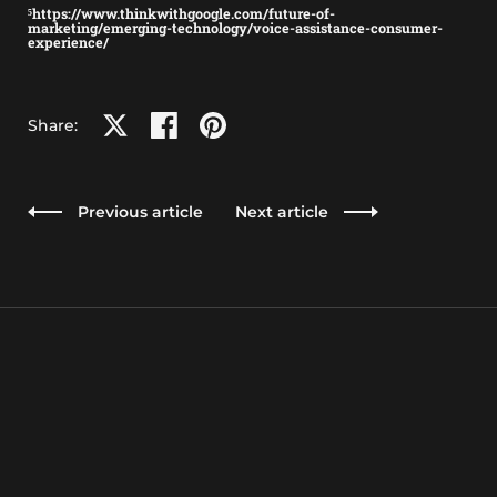
⁵https://www.thinkwithgoogle.com/future-of-
marketing/emerging-technology/voice-assistance-consumer-
experience/
Share on X
Share on facebook
Share on pinterest
Share:
Previous article
Next article