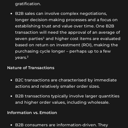
gratification.
B2B sales can involve complex negotiations,
longer decision-making processes and a focus on
establishing trust and value over time. One B2B
transaction will need the approval of an average of
seven parties¹ and higher cost items are evaluated
based on return on investment (ROI), making the
purchasing cycle longer – perhaps up to a few
years.²
Nature of Transactions
B2C transactions are characterised by immediate
actions and relatively smaller order sizes.
B2B transactions typically involve larger quantities
and higher order values, including wholesale.
Information vs. Emotion
B2B consumers are information-driven. They