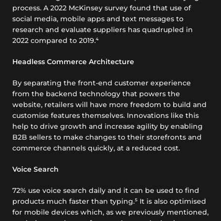
process. A 2022 McKinsey survey found that use of
social media, mobile apps and text messages to
research and evaluate suppliers has quadrupled in
2022 compared to 2019.⁴
Headless Commerce Architecture
By separating the front-end customer experience
from the backend technology that powers the
website, retailers will have more freedom to build and
customise features themselves. Innovations like this
help to drive growth and increase agility by enabling
B2B sellers to make changes to their storefronts and
commerce channels quickly, at a reduced cost.
Voice Search
72% use voice search daily and it can be used to find
products much faster than typing.⁵ It is also optimised
for mobile devices which, as we previously mentioned,