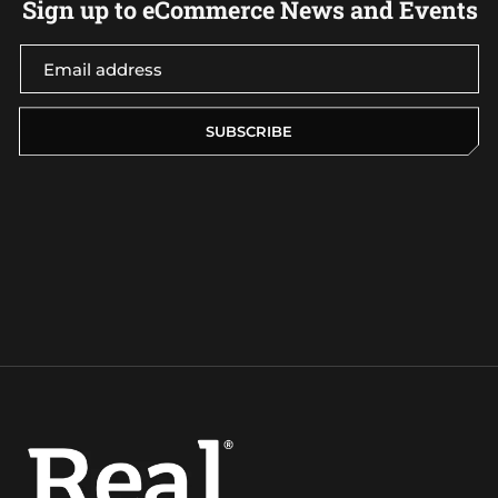
Sign up to eCommerce News and Events
SUBSCRIBE