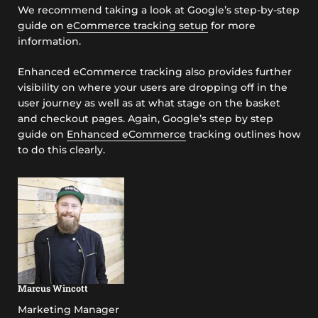
We recommend taking a look at Google’s step-by-step
guide on
eCommerce tracking setup
for more
information.
Enhanced eCommerce tracking also provides further
visibility on where your users are dropping off in the
user journey as well as at what stage on the basket
and checkout pages. Again, Google’s step by step
guide on
Enhanced eCommerce
tracking outlines how
to do this clearly.
Marcus Wincott
Marketing Manager