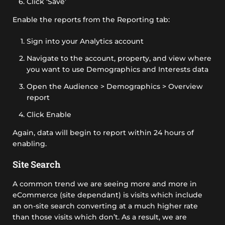
Click ‘Save’
Enable the reports from the Reporting tab:
Sign into your Analytics account
Navigate to the account, property, and view where
you want to use Demographics and Interests data
Open the Audience > Demographics > Overview
report
Click Enable
Again, data will begin to report within 24 hours of
enabling.
Site Search
A common trend we are seeing more and more in
eCommerce (site dependant) is visits which include
an on-site search converting at a much higher rate
than those visits which don’t. As a result, we are