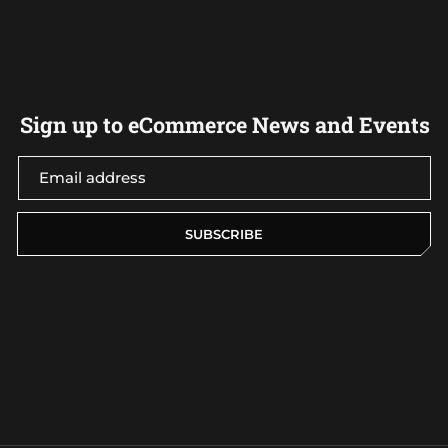
Sign up to eCommerce News and Events
SUBSCRIBE