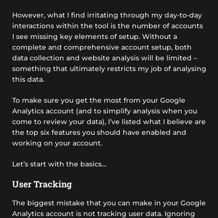
However, what I find irritating through my day-to-day
interactions within the tool is the number of accounts
I see missing key elements of setup. Without a
complete and comprehensive account setup, both
data collection and website analysis will be limited –
something that ultimately restricts my job of analysing
this data.
To make sure you get the most from your Google
Analytics account (and to simplify analysis when you
come to review your data), I’ve listed what I believe are
the top six features you should have enabled and
working on your account.
Let’s start with the basics…
User Tracking
The biggest mistake that you can make in your Google
Analytics account is not tracking user data. Ignoring