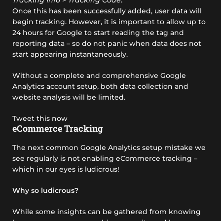
Once this has been successfully added, user data will
begin tracking. However, it is important to allow up to
24 hours for Google to start reading the tag and
reporting data – so do not panic when data does not
start appearing instantaneously.
Without a complete and comprehensive Google
Analytics account setup, both data collection and
website analysis will be limited.
Tweet this now
eCommerce Tracking
The next common Google Analytics setup mistake we
see regularly is not enabling eCommerce tracking –
which in our eyes is ludicrous!
Why so ludicrous?
While some insights can be gathered from knowing