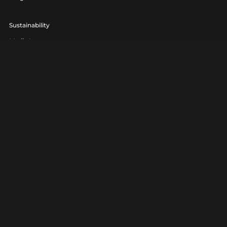
Sustainability
Media Lounge
hello@realagency.co.uk
01202 237370
Real Agency® is a trading name of 7am Ltd. Company Number
06801560.
Real Agency® is a registered trademark.
Privacy
|
Terms