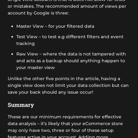
or mistakes. The recommended amount of views per
account by Google is three:
Master View – for your filtered data
Test View – to test e.g different filters and event
tracking
Raw View – where the data is not tampered with
and acts as a backup should anything happen to
your master view
Unlike the other five points in the article, having a
single view does not limit your data collection but can
save your back should any issue occur!
Summary
These are our minimum requirements for effective
data analysis – it’s likely that your eCommerce store
may only have two, three or four of these setup
features active in your account. Adding more