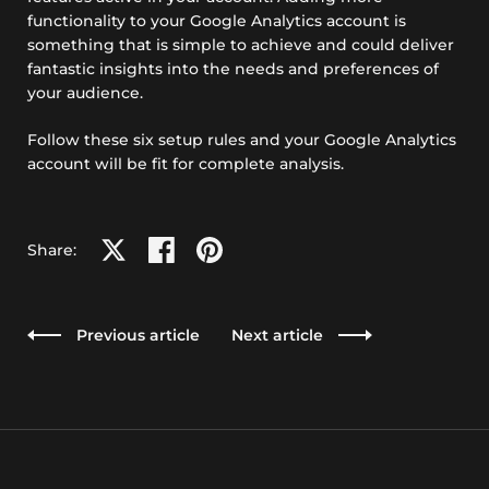
functionality to your Google Analytics account is
something that is simple to achieve and could deliver
fantastic insights into the needs and preferences of
your audience.
Follow these six setup rules and your Google Analytics
account will be fit for complete analysis.
Share on X
Share on facebook
Share on pinterest
Share:
Previous article
Next article