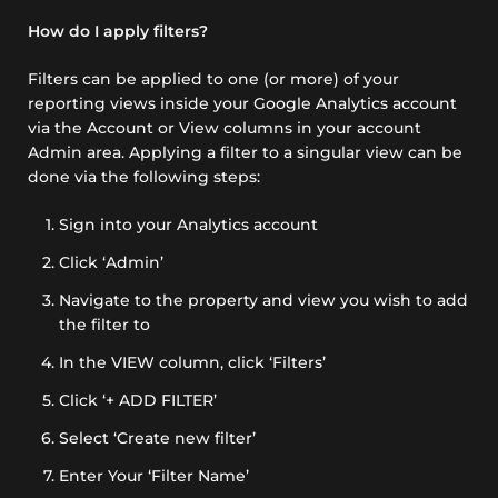
How do I apply filters?
Filters can be applied to one (or more) of your
reporting views inside your Google Analytics account
via the Account or View columns in your account
Admin area. Applying a filter to a singular view can be
done via the following steps:
Sign into your Analytics account
Click ‘Admin’
Navigate to the property and view you wish to add
the filter to
In the VIEW column, click ‘Filters’
Click ‘+ ADD FILTER’
Select ‘Create new filter’
Enter Your ‘Filter Name’