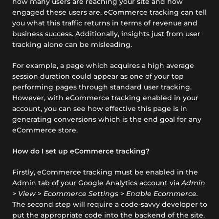
how many users are reaching your site and how
engaged these users are, eCommerce tracking can tell
you what this traffic returns in terms of revenue and
business success. Additionally, insights just from user
tracking alone can be misleading.
For example, a page which acquires a high average
session duration could appear as one of your top
performing pages through standard user tracking.
However, with eCommerce tracking enabled in your
account, you can see how effective this page is in
generating conversions which is the end goal for any
eCommerce store.
How do I set up eCommerce tracking?
Firstly, eCommerce tracking must be enabled in the
Admin tab of your Google Analytics account via
Admin
>
View
>
Ecommerce Settings
>
Enable Ecommerce.
The second step will require a code-savvy developer to
put the appropriate code into the backend of the site.