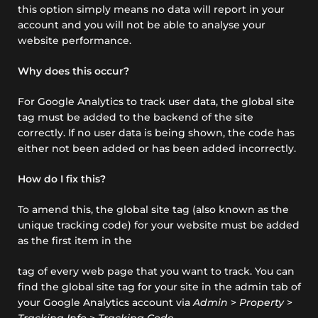
this option simply means no data will report in your
account and you will not be able to analyse your
website performance.
Why does this occur?
For Google Analytics to track user data, the global site
tag must be added to the backend of the site
correctly. If no user data is being shown, the code has
either not been added or has been added incorrectly.
How do I fix this?
To amend this, the global site tag (also known as the
unique tracking code) for your website must be added
as the first item in the
tag of every web page that you want to track. You can
find the global site tag for your site in the admin tab of
your Google Analytics account via
Admin
>
Property
>
Tracking Info
>
Tracking Code
.