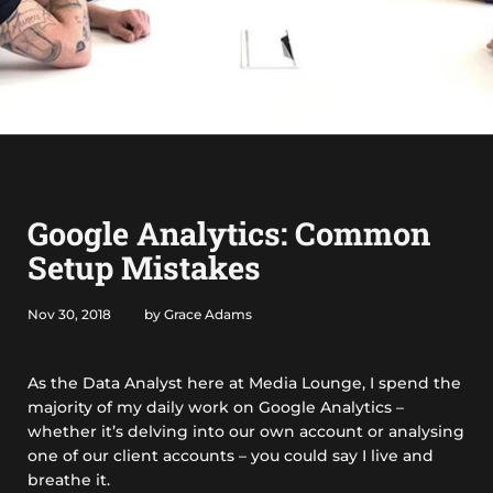
Google Analytics: Common
Setup Mistakes
Nov 30, 2018
by Grace Adams
As the Data Analyst here at Media Lounge, I spend the
majority of my daily work on Google Analytics –
whether it’s delving into our own account or analysing
one of our client accounts – you could say I live and
breathe it.