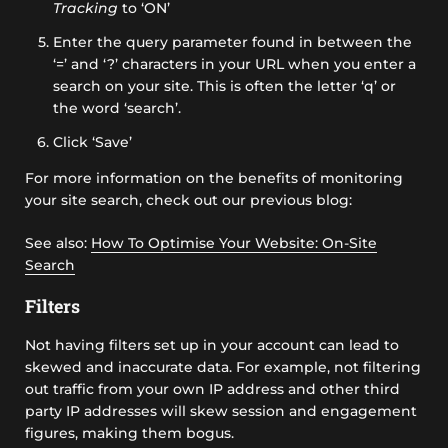
Tracking
to ‘ON’
Enter the query parameter found in between the
‘=’ and ‘?’ characters in your URL when you enter a
search on your site. This is often the letter ‘q’ or
the word ‘search’.
Click ‘Save’
For more information on the benefits of monitoring
your site search, check out our previous blog:
See also:
How To Optimise Your Website: On-Site
Search
Filters
Not having filters set up in your account can lead to
skewed and inaccurate data. For example, not filtering
out traffic from your own IP address and other third
party IP addresses will skew session and engagement
figures, making them bogus.