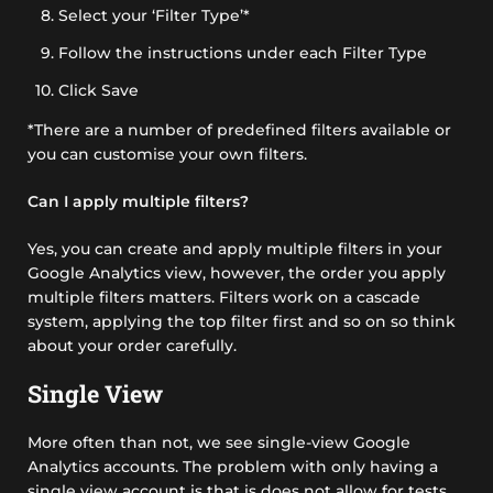
Select your ‘Filter Type’*
Follow the instructions under each Filter Type
Click Save
*There are a number of predefined filters available or
you can customise your own filters.
Can I apply multiple filters?
Yes, you can create and apply multiple filters in your
Google Analytics view, however, the order you apply
multiple filters matters. Filters work on a cascade
system, applying the top filter first and so on so think
about your order carefully.
Single View
More often than not, we see single-view Google
Analytics accounts. The problem with only having a
single view account is that is does not allow for tests