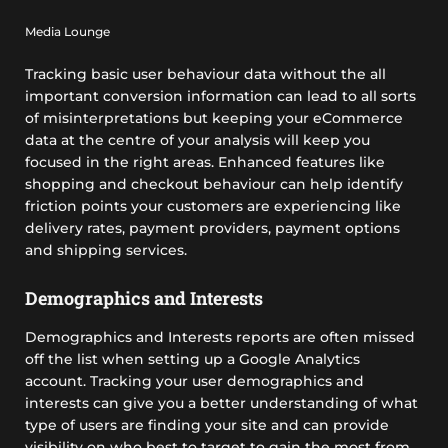
Media Lounge
Tracking basic user behaviour data without the all
important conversion information can lead to all sorts
of misinterpretations but keeping your eCommerce
data at the centre of your analysis will keep you
focused in the right areas. Enhanced features like
shopping and checkout behaviour can help identify
friction points your customers are experiencing like
delivery rates, payment providers, payment options
and shipping services.
Demographics and Interests
Demographics and Interests reports are often missed
off the list when setting up a Google Analytics
account. Tracking your user demographics and
interests can give you a better understanding of what
type of users are finding your site and can provide
visibility on who best to target to gain the most from