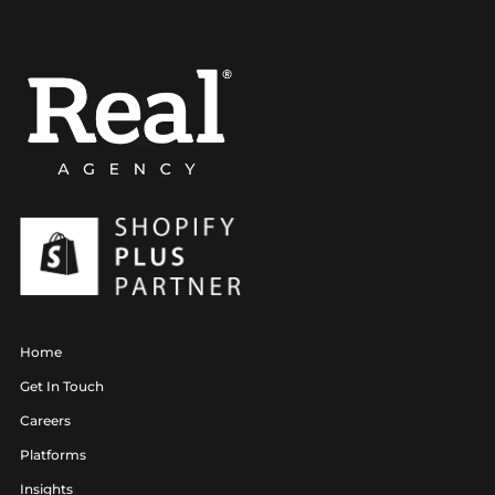
Home
Get In Touch
Careers
Platforms
Insights