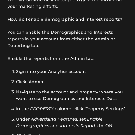
your marketing efforts.
How do I enable demographic and interest reports?
You can enable the Demographics and Interests
reports in your account from either the Admin or
Reporting tab.
Enable the reports from the Admin tab:
Sign into your Analytics account
Click ‘Admin’
Navigate to the account and property where you
want to use Demographics and Interests Data
In the
PROPERTY
column, click ‘Property Settings’
Under
Advertising Features
, set
Enable
Demographics
and
Interests Reports
to ‘ON’