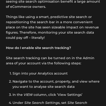
seeing site search optimisation benefit a large amount
of eCommerce owners.
Things like using a smart, predictive site search or
repositioning the search bar in a more convenient
place on the site has seen sizeable impact on revenue
figures. Therefore, monitoring your site search data
could pay off – literally!
How do I enable site search tracking?
Site search tracking can be turned on in the Admin
area of your account via the following steps:
Sign into your Analytics account
Navigate to the account, property, and view where
you want to analyse site search data
In the
VIEW
column, click ‘View Settings’
Under
Site Search Settings
, set
Site
S
earch