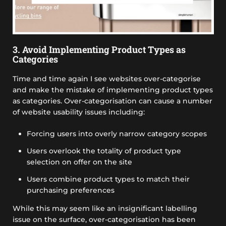
3. Avoid Implementing Product Types as
Categories
Time and time again I see websites over-categorise
and make the mistake of implementing product types
as categories. Over-categorisation can cause a number
of website usability issues including:
Forcing users into overly narrow category scopes
Users overlook the totality of product type
selection on offer on the site
Users combine product types to match their
purchasing preferences
While this may seem like an insignificant labelling
issue on the surface, over-categorisation has been