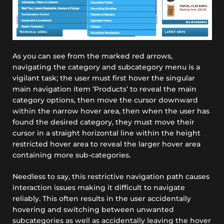
As you can see from the marked red arrows,
navigating the category and subcategory menu is a
vigilant task; the user must first hover the singular
main navigation item ‘Products’ to reveal the main
category options, then move the cursor downward
within the narrow hover area, then when the user has
found the desired category, they must move their
cursor in a straight horizontal line within the height
restricted hover area to reveal the larger hover area
containing more sub-categories.
Needless to say, this restrictive navigation path causes
interaction issues making it difficult to navigate
reliably. This often results in the user accidentally
hovering and switching between unwanted
subcategories as well as accidentally leaving the hover