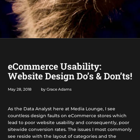
eCommerce Usability:
Website Design Do’s & Don’ts!
May 28, 2018
by Grace Adams
As the Data Analyst here at Media Lounge, I see
countless design faults on eCommerce stores which
lead to poor website usability and consequently, poor
sitewide conversion rates. The issues I most commonly
see reside with the layout of categories and the