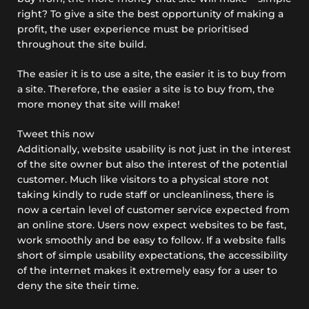
right? To give a site the best opportunity of making a
profit, the user experience
must
be prioritised
throughout the site build.
The easier it is to use a site, the easier it is to buy from
a site. Therefore, the easier a site is to buy from, the
more money that site will make!
Tweet this now
Additionally, website usability is not just in the interest
of the site owner but also the interest of the potential
customer. Much like visitors to a physical store not
taking kindly to rude staff or uncleanliness, there is
now a certain level of customer service expected from
an online store. Users now expect websites to be fast,
work smoothly and be easy to follow. If a website falls
short of simple usability expectations, the accessibility
of the internet makes it extremely easy for a user to
deny the site their time.