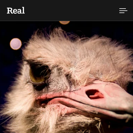
Skip to content
Ope