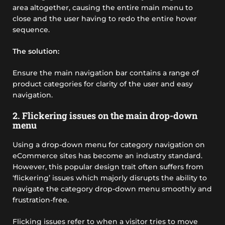
area altogether, causing the entire main menu to
close and the user having to redo the entire hover
sequence.
The solution:
Ensure the main navigation bar contains a range of
product categories for clarity of the user and easy
navigation.
2. Flickering issues on the main drop-down
menu
Using a drop-down menu for category navigation on
eCommerce sites has become an industry standard.
However, this popular design trait often suffers from
‘flickering’ issues which majorly disrupts the ability to
navigate the category drop-down menu smoothly and
frustration-free.
Flicking issues refer to when a visitor tries to move