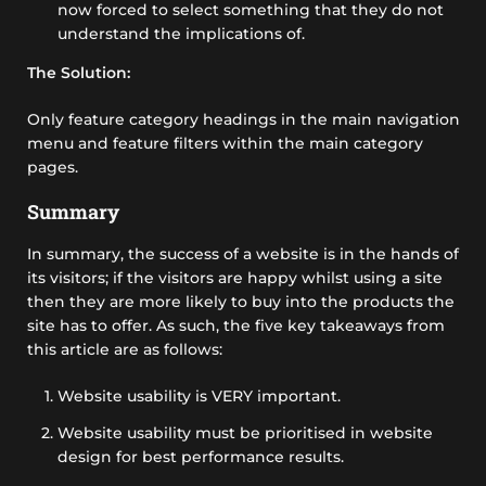
now forced to select something that they do not
understand the implications of.
The Solution:
Only feature category headings in the main navigation
menu and feature filters within the main category
pages.
Summary
In summary, the success of a website is in the hands of
its visitors; if the visitors are happy whilst using a site
then they are more likely to buy into the products the
site has to offer. As such, the five key takeaways from
this article are as follows:
Website usability is VERY important.
Website usability must be prioritised in website
design for best performance results.