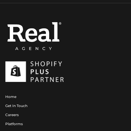
Home
Get In Touch
Careers
Platforms