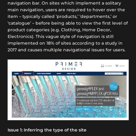
navigation bar. On sites which implement a solitary
main navigation, users are required to hover over the
item – typically called
‘products,’ ‘departments,’
or
‘catalogue’
– before being able to view the first level of
product categories
(e.g. Clothing, Home Decor,
Electronics)
. This vague style of navigation is still
implemented on
18%
of sites according to a study in
2017 and causes multiple navigational issues for users.
Issue 1: Inferring the type of the site