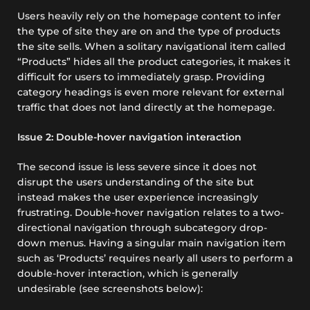
Users heavily rely on the homepage content to infer
the type of site they are on and the type of products
the site sells. When a solitary navigational item called
“Products” hides all the product categories, it makes it
difficult for users to immediately grasp. Providing
category headings is even more relevant for external
traffic that does not land directly at the homepage.
Issue 2: Double-hover navigation interaction
The second issue is less severe since it does not
disrupt the users understanding of the site but
instead makes the user experience increasingly
frustrating. Double-hover navigation relates to a two-
directional navigation through subcategory drop-
down menus. Having a singular main navigation item
such as ‘Products’ requires nearly all users to perform a
double-hover interaction, which is generally
undesirable (see screenshots below):