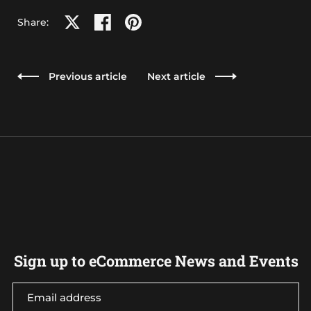
Share on X
Share on facebook
Share on pinterest
Share:
Previous article
Next article
Sign up to eCommerce News and Events