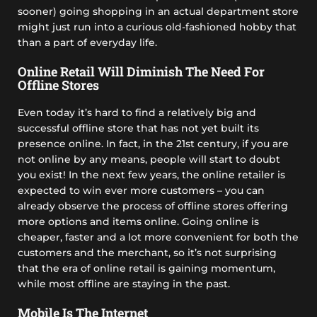
sooner) going shopping in an actual department store
might just run into a curious old-fashioned hobby that
than a part of everyday life.
Online Retail Will Diminish The Need For
Offline Stores
Even today it’s hard to find a relatively big and
successful offline store that has not yet built its
presence online. In fact, in the 21st century, if you are
not online by any means, people will start to doubt
you exist! In the next few years, the online retailer is
expected to win ever more customers – you can
already observe the process of offline stores offering
more options and items online. Going online is
cheaper, faster and a lot more convenient for both the
customers and the merchant, so it’s not surprising
that the era of online retail is gaining momentum,
while most offline are staying in the past.
Mobile Is The Internet