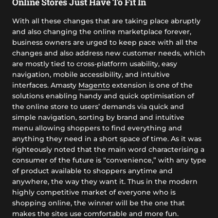
Online Stores Just Have To Fit In
With all these changes that are taking place abruptly
and also changing the online marketplace forever,
business owners are urged to keep pace with all the
changes and also address new customer needs, which
are mostly tied to cross-platform usability, easy
navigation, mobile accessibility, and intuitive
interfaces. Amasty
Magento
extension is one of the
solutions enabling handy and quick optimisation of
the online store to users’ demands via quick and
simple navigation, sorting by brand and intuitive
menu allowing shoppers to find everything and
anything they need in a short space of time. As it was
righteously noted that the main word characterising a
consumer of the future is “convenience,” with any type
of product available to shoppers anytime and
anywhere, the way they want it. Thus in the modern
highly competitive market of everyone who is
shopping online, the winner will be the one that
makes the sites use comfortable and more fun.