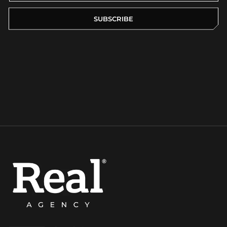
SUBSCRIBE