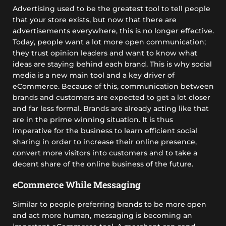
Advertising used to be the greatest tool to tell people
that your store exists, but now that there are
advertisements everywhere, this is no longer effective.
Today, people want a lot more open communication;
they trust opinion leaders and want to know what
ideas are staying behind each brand. This is why social
media is a new main tool and a key driver of
eCommerce. Because of this, communication between
brands and customers are expected to get a lot closer
and far less formal. Brands are already acting like that
are in the prime winning situation. It is thus
imperative for the business to learn efficient social
sharing in order to increase their online presence,
convert more visitors into customers and to take a
decent share of the online business of the future.
eCommerce While Messaging
Similar to people preferring brands to be more open
and act more human, messaging is becoming an