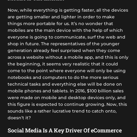
Now, while everything is getting faster, all the devices
are getting smaller and lighter in order to make
things more portable for us. It’s no wonder that
mobiles are the main device with the help of which
everyone is going to communicate, surf the web and
shop in future. The representatives of the younger
generation already feel surprised when they come
across a website without a mobile app, and this is only
the beginning, it seems very realistic that it could
come to the point where everyone will only be using
notebooks and computers to do the more serious
technical tasks and everything else will be done on
mobile phones and tablets. In 2016, $100 billion sales
were made on mobile and desktop devices only, and
this figure is expected to continue growing. Now, this
sounds like a rather lucrative trend to catch onto,
doesn’t it?
Social Media Is A Key Driver Of eCommerce