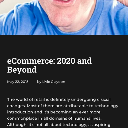
eCommerce: 2020 and
Beyond
May 22, 2018
by Livie Claydon
The world of retail is definitely undergoing crucial
changes. Most of them are attributable to technology
introduction and it’s becoming an ever more
commonplace in all domains of humans lives.
Although, it’s not all about technology, as aspiring