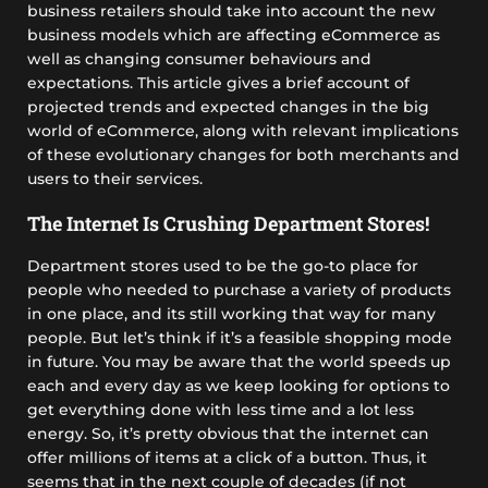
business retailers should take into account the new
business models which are affecting eCommerce as
well as changing consumer behaviours and
expectations. This article gives a brief account of
projected trends and expected changes in the big
world of eCommerce, along with relevant implications
of these evolutionary changes for both merchants and
users to their services.
The Internet Is Crushing Department Stores!
Department stores used to be the go-to place for
people who needed to purchase a variety of products
in one place, and its still working that way for many
people. But let’s think if it’s a feasible shopping mode
in future. You may be aware that the world speeds up
each and every day as we keep looking for options to
get everything done with less time and a lot less
energy. So, it’s pretty obvious that the internet can
offer millions of items at a click of a button. Thus, it
seems that in the next couple of decades (if not