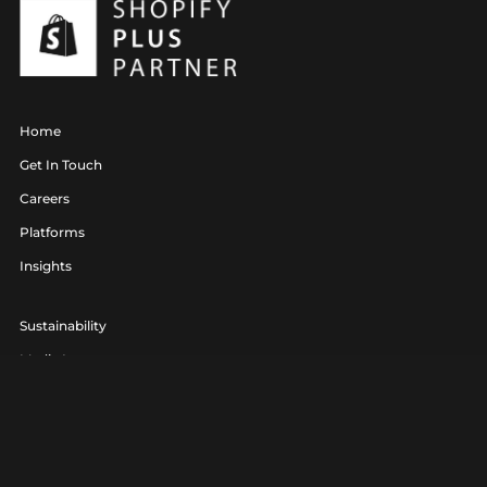
Home
Get In Touch
Careers
Platforms
Insights
Sustainability
Media Lounge
hello@realagency.co.uk
01202 237370