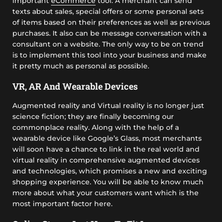
important
eCommerce
tool. A merchant can send
texts about sales, special offers or some personal sets
of items based on their preferences as well as previous
purchases. It also can be message conversation with a
consultant on a website. The only way to be on trend
is to implement this tool into your business and make
it pretty much as personal as possible.
VR, AR And Wearable Devices
Augmented reality and Virtual reality is no longer just
science fiction; they are finally becoming our
commonplace reality. Along with the help of a
wearable device like Google’s Glass, most merchants
will soon have a chance to link in the real world and
virtual reality in comprehensive augmented devices
and technologies, which promises a new and exciting
shopping experience. You will be able to know much
more about what your customers want which is the
most important factor here.