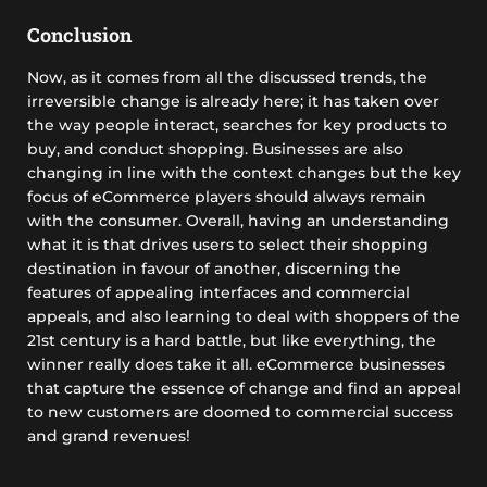
Conclusion
Now, as it comes from all the discussed trends, the
irreversible change is already here; it has taken over
the way people interact, searches for key products to
buy, and conduct shopping. Businesses are also
changing in line with the context changes but the key
focus of eCommerce players should always remain
with the consumer. Overall, having an understanding
what it is that drives users to select their shopping
destination in favour of another, discerning the
features of appealing interfaces and commercial
appeals, and also learning to deal with shoppers of the
21st century is a hard battle, but like everything, the
winner really does take it all. eCommerce businesses
that capture the essence of change and find an appeal
to new customers are doomed to commercial success
and grand revenues!